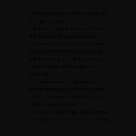
Understand how cameras work and
what gear you need
Master shooting in manual mode
and understanding your camera
Know what equipment you should
buy no matter what your budget is
Follow our practical demonstrations
to see how we shoot in real-world
scenarios
Use composition, lighting, and
proper settings to take better photos
Edit photos professionally to make
them look even better
Learn start a photography business
and make money from your new skills