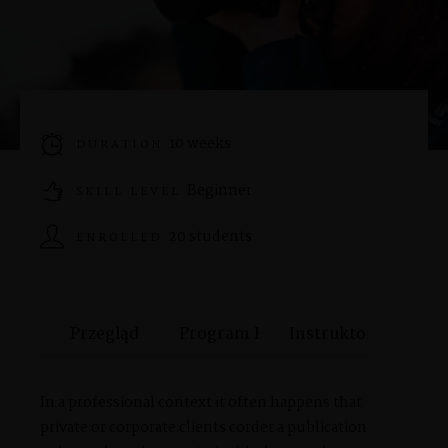
SHOP
PORTFOLIOS
10 weeks
DURATION
Beginner
JOHN & LIZA
SKILL LEVEL
20 students
ENROLLED
STEPH & JENNIFER
Przegląd
Program Kursu
Instruktor
VICTOR & ASHLEY
In a professional context it often happens that
HARRY & JANE
private or corporate clients corder a publication