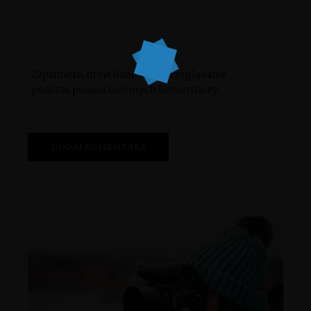
Zapamiętaj moje dane w tej przeglądarce
podczas pisania kolejnych komentarzy.