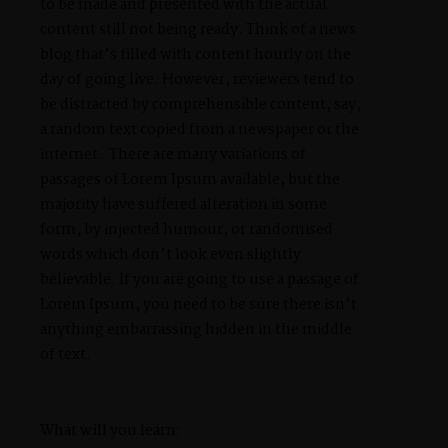
to be made and presented with the actual
content still not being ready. Think of a news
blog that’s filled with content hourly on the
day of going live. However, reviewers tend to
be distracted by comprehensible content, say,
a random text copied from a newspaper or the
internet. There are many variations of
passages of Lorem Ipsum available, but the
majority have suffered alteration in some
form, by injected humour, or randomised
words which don’t look even slightly
believable. If you are going to use a passage of
Lorem Ipsum, you need to be sure there isn’t
anything embarrassing hidden in the middle
of text.
What will you learn: