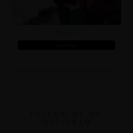
$299.00
Kup Teraz
FOLLOW ME ON
INSTAGRAM