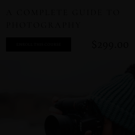
A COMPLETE GUIDE TO
PHOTOGRAPHY
MENUS
$299.00
ENROLL THIS COURSE
HOME
ABOUT ME
CONTACT
COURSES