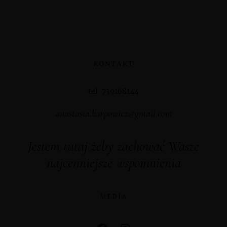
KONTAKT
tel. 739168144
anastasia.karpowicz@gmail.com
Jestem tutaj żeby zachować Wasze
najcenniejsze wspomnienia
MEDIA