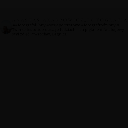
ANASTASIAKARPOWICZ_FOTOGRAFIA
↠#fotografslubny #sesjeportretowe #fotografrodzinny
᪥
Tworze historie z duszą o ludziach i ich pięknie
᪥ Analogowy
styl zdjęć
📍Wrocław, Legnica