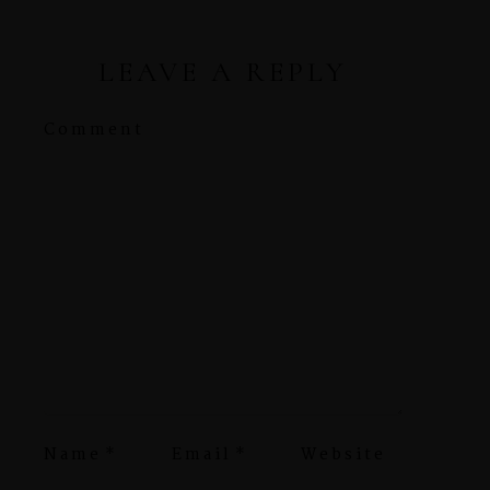
LEAVE A REPLY
Comment
Name
*
Email
*
Website