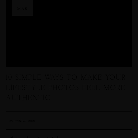
29
MAR
10 SIMPLE WAYS TO MAKE YOUR
LIFESTYLE PHOTOS FEEL MORE
AUTHENTIC
29 marca, 2021