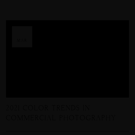
26
MAR
2021 COLOR TRENDS IN
COMMERCIAL PHOTOGRAPHY