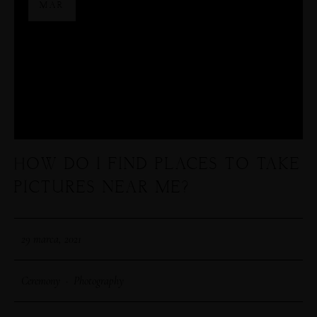
MAR
HOW DO I FIND PLACES TO TAKE
PICTURES NEAR ME?
29 marca, 2021
Ceremony
·
Photography