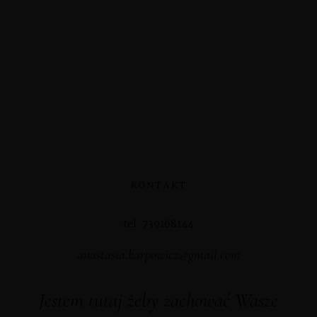
KONTAKT
tel. 739168144
anastasia.karpowicz@gmail.com
Jestem tutaj żeby zachować Wasze