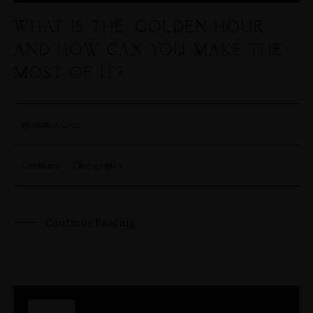
WHAT IS THE ‘GOLDEN HOUR’
SHOP
AND HOW CAN YOU MAKE THE
MOST OF IT?
PORTFOLIOS
29 marca, 2021
JOHN & LIZA
Ceremony
·
Photography
STEPH & JENNIFER
Continue Reading
VICTOR & ASHLEY
HARRY & JANE