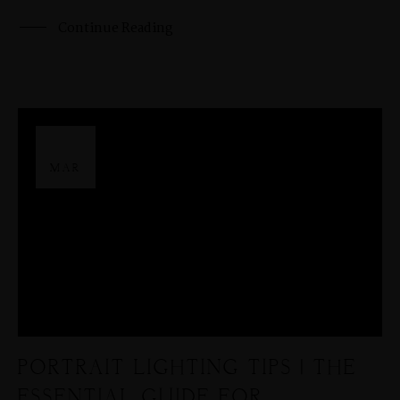
Continue Reading
29
MAR
PORTRAIT LIGHTING TIPS | THE
ESSENTIAL GUIDE FOR