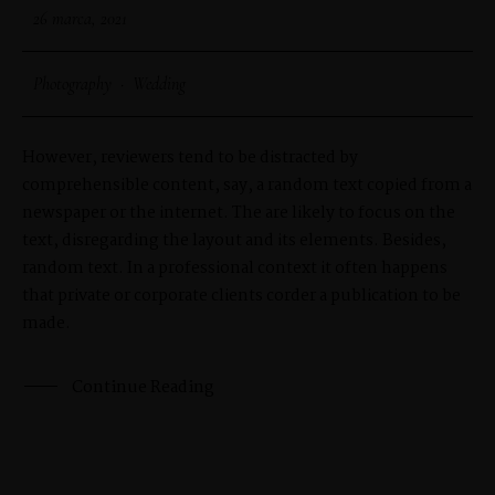
26 marca, 2021
Photography
·
Wedding
However, reviewers tend to be distracted by
comprehensible content, say, a random text copied from a
newspaper or the internet. The are likely to focus on the
text, disregarding the layout and its elements. Besides,
random text. In a professional context it often happens
that private or corporate clients corder a publication to be
made.
Continue Reading