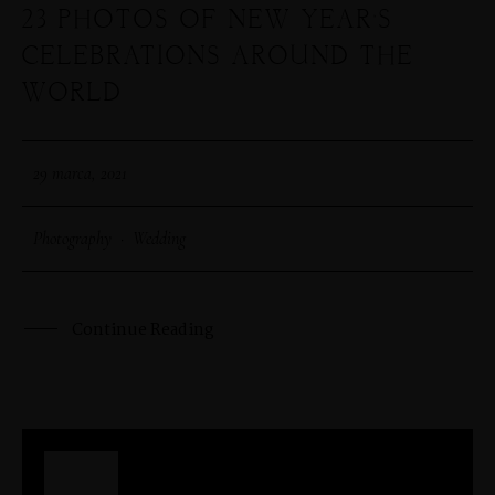
23 PHOTOS OF NEW YEAR’S
CELEBRATIONS AROUND THE
WORLD
29 marca, 2021
Photography
·
Wedding
Continue Reading
29