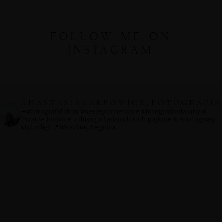
FOLLOW ME ON
INSTAGRAM
ANASTASIAKARPOWICZ_FOTOGRAFIA
↠#fotografslubny #sesjeportretowe #fotografrodzinny
᪥
Tworze historie z duszą o ludziach i ich pięknie
᪥ Analogowy
styl zdjęć
📍Wrocław, Legnica