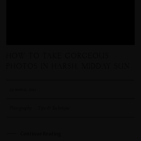
HOW TO TAKE GORGEOUS
PHOTOS IN HARSH, MIDDAY SUN
29 marca, 2021
Photography
·
Tips & Technique
Continue Reading