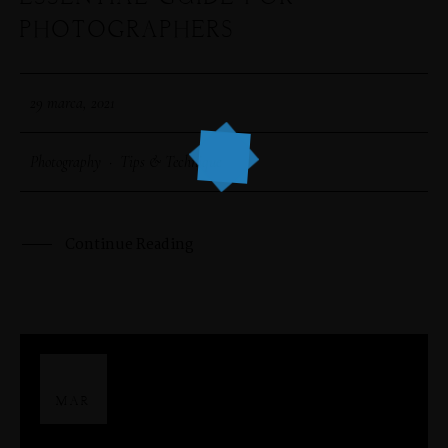
PHOTOGRAPHERS
29 marca, 2021
Photography
·
Tips & Technique
Continue Reading
29
MAR