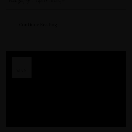
Photography
·
Tips & Technique
Continue Reading
29
MAR